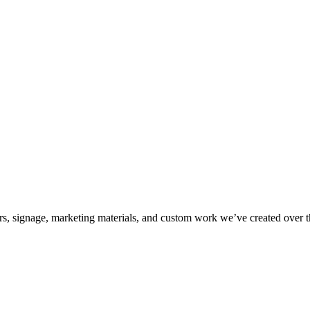
kers, signage, marketing materials, and custom work we’ve created over 