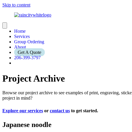
Skip to content
Home
Services
Group Ordering
About
Get A Quote
206-399-3797
Project Archive
Browse our project archive to see examples of print, engraving, stic
project in mind?
Explore our services
or
contact us
to get started.
Japanese noodle