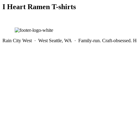
I Heart Ramen T-shirts
Rain City West · West Seattle, WA · Family-run. Craft-obsessed. He