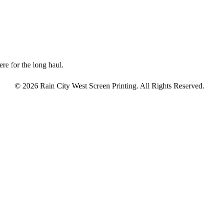
re for the long haul.
© 2026 Rain City West Screen Printing. All Rights Reserved.