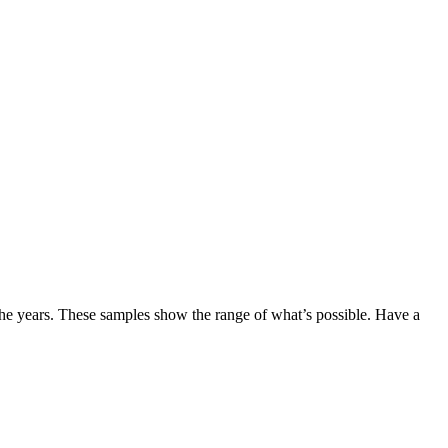
the years. These samples show the range of what’s possible. Have a