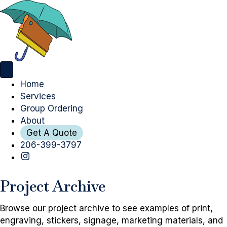
Home
Services
Group Ordering
About
Get A Quote
206-399-3797
Project Archive
Browse our project archive to see examples of print,
engraving, stickers, signage, marketing materials, and