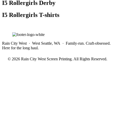
I5 Rollergirls Derby
I5 Rollergirls T-shirts
Rain City West · West Seattle, WA · Family-run. Craft-obsessed.
Here for the long haul.
© 2026 Rain City West Screen Printing. All Rights Reserved.