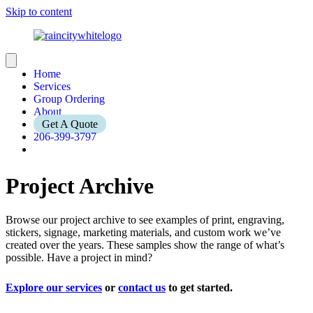
Skip to content
Home
Services
Group Ordering
About
Get A Quote
206-399-3797
Project Archive
Browse our project archive to see examples of print, engraving,
stickers, signage, marketing materials, and custom work we’ve
created over the years. These samples show the range of what’s
possible. Have a project in mind?
Explore our services
or
contact us
to get started.