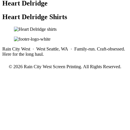
Heart Delridge
Heart Delridge Shirts
Rain City West · West Seattle, WA · Family-run. Craft-obsessed.
Here for the long haul.
© 2026 Rain City West Screen Printing. All Rights Reserved.