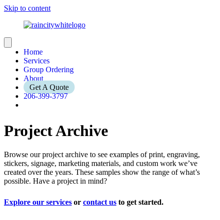
Skip to content
Home
Services
Group Ordering
About
Get A Quote
206-399-3797
Project Archive
Browse our project archive to see examples of print, engraving,
stickers, signage, marketing materials, and custom work we’ve
created over the years. These samples show the range of what’s
possible. Have a project in mind?
Explore our services
or
contact us
to get started.