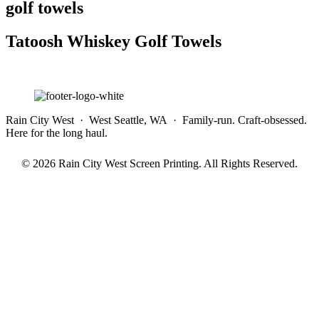
golf towels
Tatoosh Whiskey Golf Towels
Rain City West · West Seattle, WA · Family-run. Craft-obsessed.
Here for the long haul.
© 2026 Rain City West Screen Printing. All Rights Reserved.