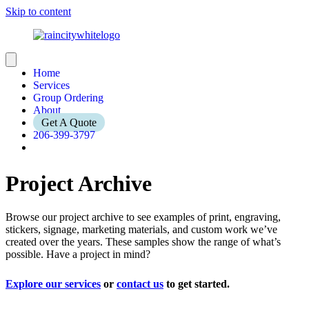
Skip to content
Home
Services
Group Ordering
About
Get A Quote
206-399-3797
Project Archive
Browse our project archive to see examples of print, engraving,
stickers, signage, marketing materials, and custom work we’ve
created over the years. These samples show the range of what’s
possible. Have a project in mind?
Explore our services
or
contact us
to get started.