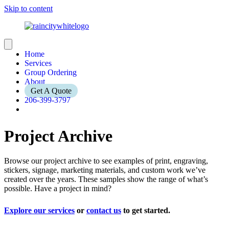
Skip to content
Home
Services
Group Ordering
About
Get A Quote
206-399-3797
Project Archive
Browse our project archive to see examples of print, engraving,
stickers, signage, marketing materials, and custom work we’ve
created over the years. These samples show the range of what’s
possible. Have a project in mind?
Explore our services
or
contact us
to get started.