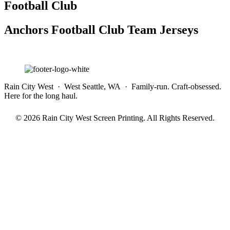
Football Club
Anchors Football Club Team Jerseys
Rain City West · West Seattle, WA · Family-run. Craft-obsessed.
Here for the long haul.
© 2026 Rain City West Screen Printing. All Rights Reserved.