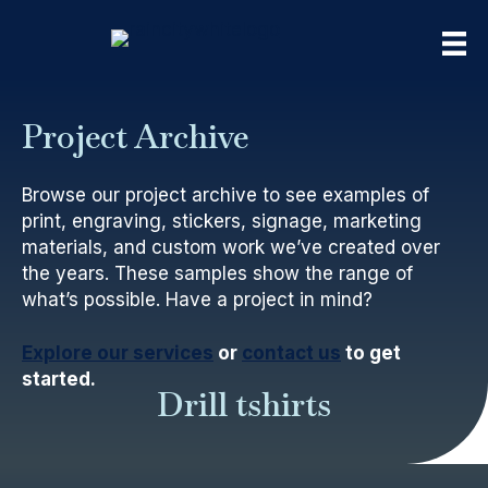
Project Archive
Browse our project archive to see examples of
print, engraving, stickers, signage, marketing
materials, and custom work we’ve created over
the years. These samples show the range of
what’s possible. Have a project in mind?
Explore our services
or
contact us
to get
started.
Drill tshirts