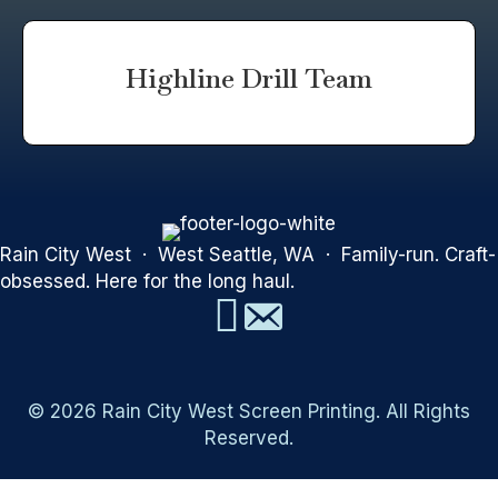
Highline Drill Team
Rain City West · West Seattle, WA · Family-run. Craft-
obsessed. Here for the long haul.
© 2026 Rain City West Screen Printing. All Rights
Reserved.