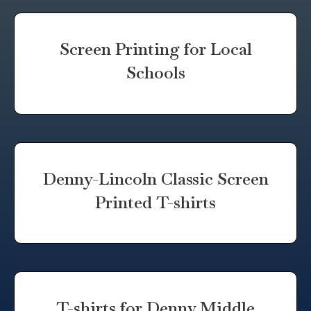
Screen Printing for Local
Schools
Denny-Lincoln Classic Screen
Printed T-shirts
T-shirts for Denny Middle