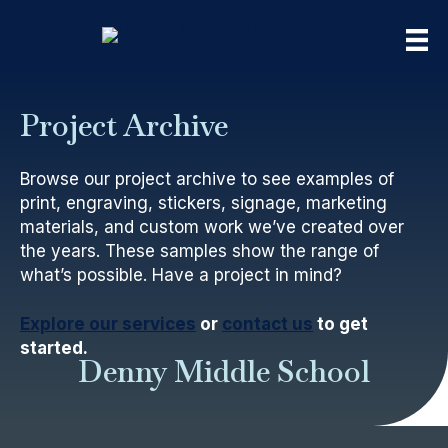
Project Archive
Browse our project archive to see examples of
print, engraving, stickers, signage, marketing
materials, and custom work we’ve created over
the years. These samples show the range of
what’s possible. Have a project in mind?
Explore our services
or
contact us
to get
started.
Denny Middle School