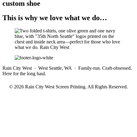
custom shoe
This is why we love what we do…
Rain City West · West Seattle, WA · Family-run. Craft-obsessed.
Here for the long haul.
© 2026 Rain City West Screen Printing. All Rights Reserved.