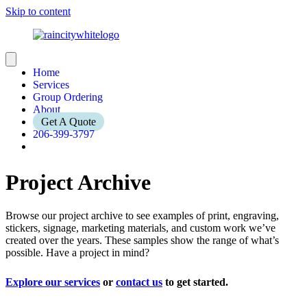
Skip to content
Home
Services
Group Ordering
About
Get A Quote
206-399-3797
Project Archive
Browse our project archive to see examples of print, engraving,
stickers, signage, marketing materials, and custom work we’ve
created over the years. These samples show the range of what’s
possible. Have a project in mind?
Explore our services
or
contact us
to get started.