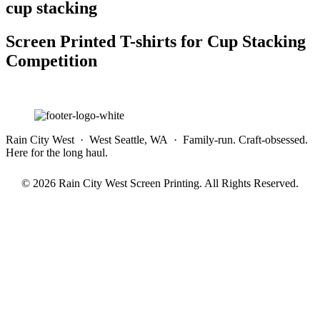
cup stacking
Screen Printed T-shirts for Cup Stacking
Competition
Rain City West · West Seattle, WA · Family-run. Craft-obsessed.
Here for the long haul.
© 2026 Rain City West Screen Printing. All Rights Reserved.