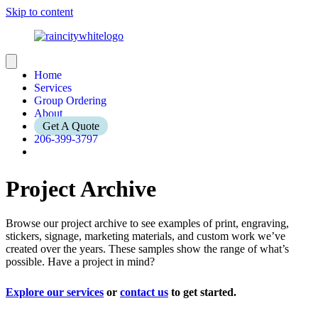
Skip to content
Home
Services
Group Ordering
About
Get A Quote
206-399-3797
Project Archive
Browse our project archive to see examples of print, engraving,
stickers, signage, marketing materials, and custom work we’ve
created over the years. These samples show the range of what’s
possible. Have a project in mind?
Explore our services
or
contact us
to get started.