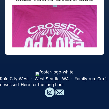
Rain City West · West Seattle, WA · Family-run. Craft-
obsessed. Here for the long haul.