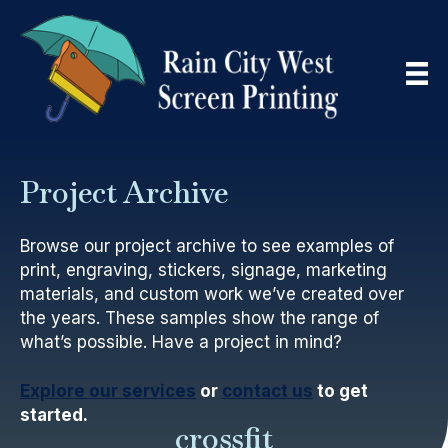
Project Archive
Browse our project archive to see examples of
print, engraving, stickers, signage, marketing
materials, and custom work we’ve created over
the years. These samples show the range of
what’s possible. Have a project in mind?
Explore our services
or
contact us
to get
started.
crossfit