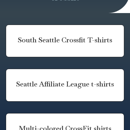
South Seattle Crossfit T-shirts
Seattle Affiliate League t-shirts
Multi-colored CrossFit shirts