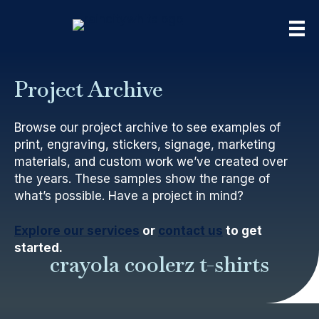
Project Archive
Browse our project archive to see examples of
print, engraving, stickers, signage, marketing
materials, and custom work we’ve created over
the years. These samples show the range of
what’s possible. Have a project in mind?
Explore our services
or
contact us
to get
started.
crayola coolerz t-shirts