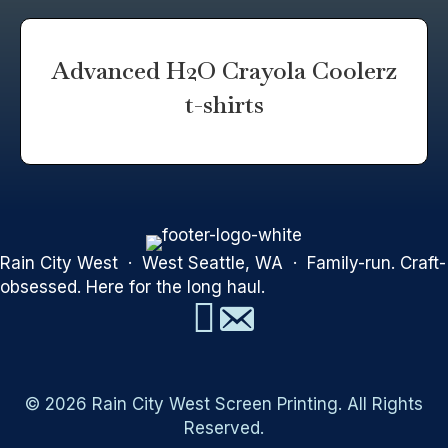
Advanced H2O Crayola Coolerz
t-shirts
Rain City West · West Seattle, WA · Family-run. Craft-
obsessed. Here for the long haul.
© 2026 Rain City West Screen Printing. All Rights
Reserved.