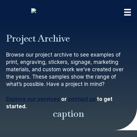
Project Archive
Browse our project archive to see examples of
print, engraving, stickers, signage, marketing
materials, and custom work we’ve created over
the years. These samples show the range of
what’s possible. Have a project in mind?
Explore our services
or
contact us
to get
started.
caption