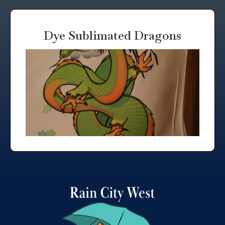
Dye Sublimated Dragons