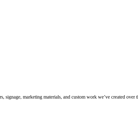
kers, signage, marketing materials, and custom work we’ve created over 