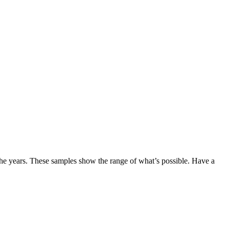
the years. These samples show the range of what’s possible. Have a