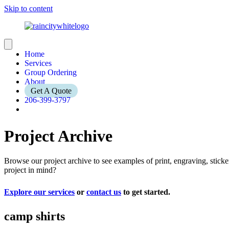
Skip to content
Home
Services
Group Ordering
About
Get A Quote
206-399-3797
Project Archive
Browse our project archive to see examples of print, engraving, stic
project in mind?
Explore our services
or
contact us
to get started.
camp shirts