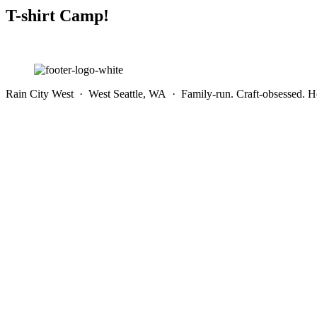
T-shirt Camp!
Rain City West · West Seattle, WA · Family-run. Craft-obsessed. He