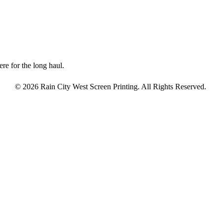
re for the long haul.
© 2026 Rain City West Screen Printing. All Rights Reserved.