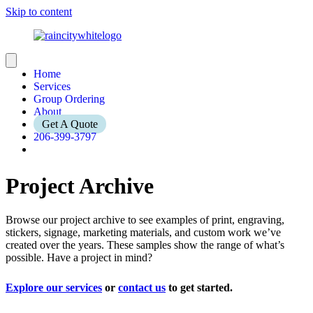
Skip to content
Home
Services
Group Ordering
About
Get A Quote
206-399-3797
Project Archive
Browse our project archive to see examples of print, engraving,
stickers, signage, marketing materials, and custom work we’ve
created over the years. These samples show the range of what’s
possible. Have a project in mind?
Explore our services
or
contact us
to get started.