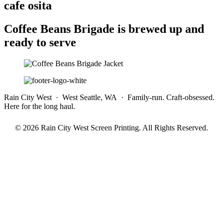
cafe osita
Coffee Beans Brigade is brewed up and
ready to serve
Rain City West · West Seattle, WA · Family-run. Craft-obsessed.
Here for the long haul.
© 2026 Rain City West Screen Printing. All Rights Reserved.