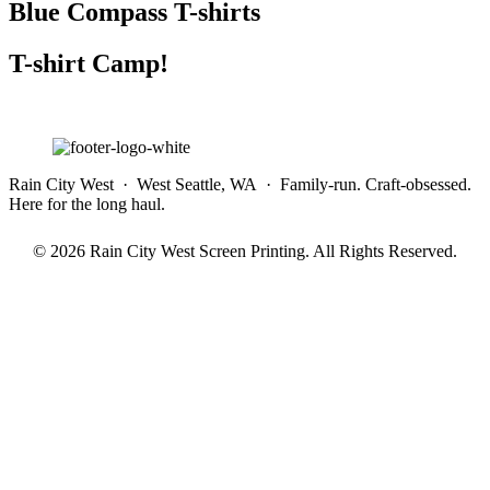
Blue Compass T-shirts
T-shirt Camp!
Rain City West · West Seattle, WA · Family-run. Craft-obsessed.
Here for the long haul.
© 2026 Rain City West Screen Printing. All Rights Reserved.