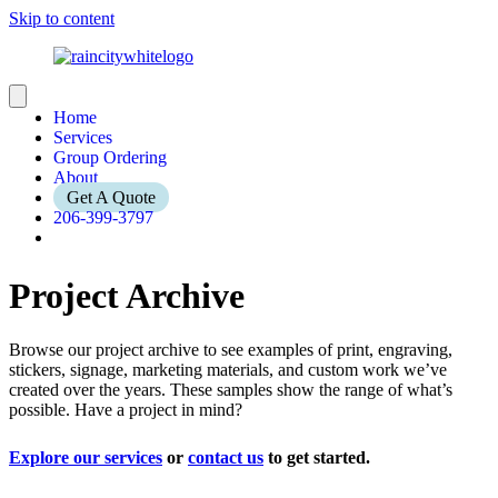
Skip to content
Home
Services
Group Ordering
About
Get A Quote
206-399-3797
Project Archive
Browse our project archive to see examples of print, engraving,
stickers, signage, marketing materials, and custom work we’ve
created over the years. These samples show the range of what’s
possible. Have a project in mind?
Explore our services
or
contact us
to get started.