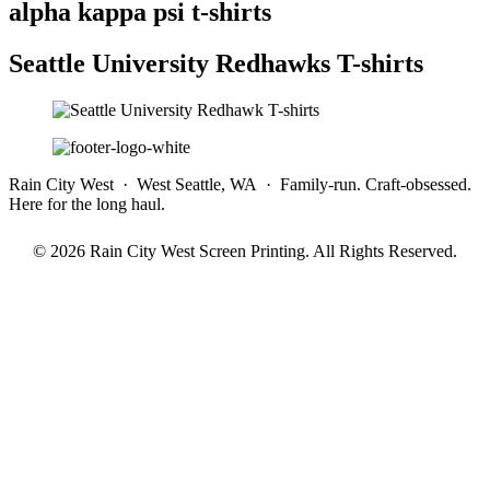
alpha kappa psi t-shirts
Seattle University Redhawks T-shirts
Rain City West · West Seattle, WA · Family-run. Craft-obsessed.
Here for the long haul.
© 2026 Rain City West Screen Printing. All Rights Reserved.