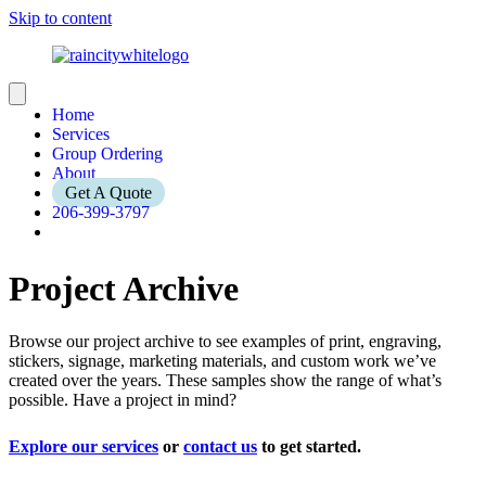
Skip to content
Home
Services
Group Ordering
About
Get A Quote
206-399-3797
Project Archive
Browse our project archive to see examples of print, engraving,
stickers, signage, marketing materials, and custom work we’ve
created over the years. These samples show the range of what’s
possible. Have a project in mind?
Explore our services
or
contact us
to get started.