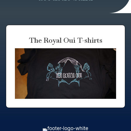
The Royal Oui T-shirts