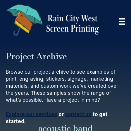
Project Archive
Browse our project archive to see examples of
print, engraving, stickers, signage, marketing
materials, and custom work we’ve created over
the years. These samples show the range of
what’s possible. Have a project in mind?
Explore our services
or
contact us
to get
started.
acoustic band