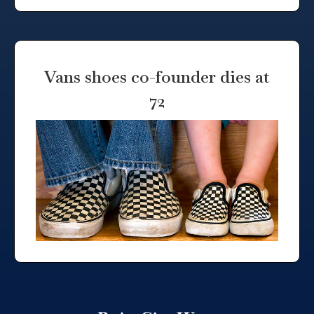
Vans shoes co-founder dies at
72