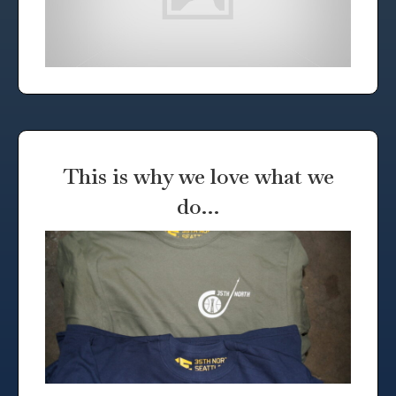
This is why we love what we
do…