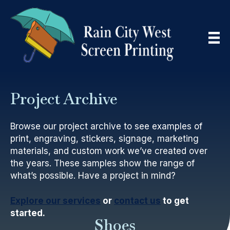
Project Archive
Browse our project archive to see examples of
print, engraving, stickers, signage, marketing
materials, and custom work we’ve created over
the years. These samples show the range of
what’s possible. Have a project in mind?
Explore our services
or
contact us
to get
started.
Shoes