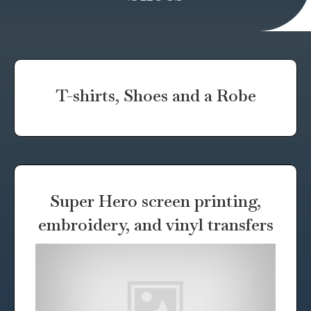
T-shirts, Shoes and a Robe
Super Hero screen printing,
embroidery, and vinyl transfers