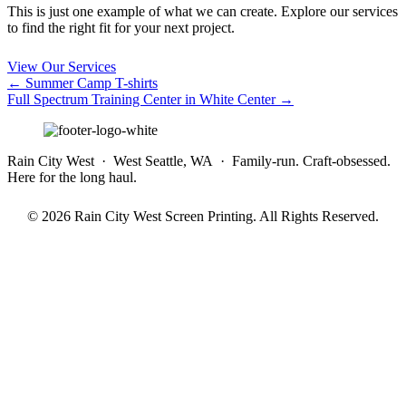
This is just one example of what we can create. Explore our services
to find the right fit for your next project.
View Our Services
Posts
← Summer Camp T-shirts
Full Spectrum Training Center in White Center →
navigation
Rain City West · West Seattle, WA · Family-run. Craft-obsessed.
Here for the long haul.
© 2026 Rain City West Screen Printing. All Rights Reserved.