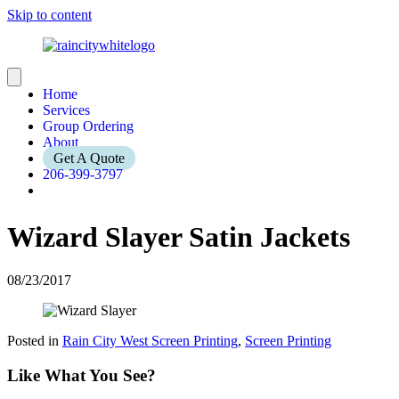
Skip to content
Home
Services
Group Ordering
About
Get A Quote
206-399-3797
Wizard Slayer Satin Jackets
08/23/2017
Posted in
Rain City West Screen Printing
,
Screen Printing
Like What You See?