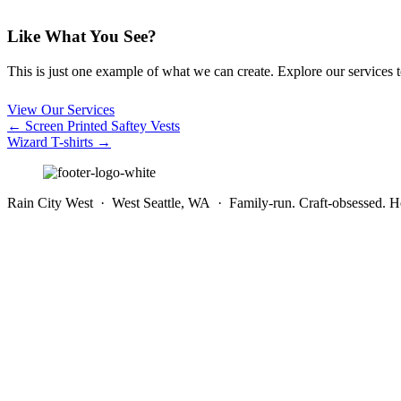
Like What You See?
This is just one example of what we can create. Explore our services to 
View Our Services
Posts
← Screen Printed Saftey Vests
Wizard T-shirts →
navigation
Rain City West · West Seattle, WA · Family-run. Craft-obsessed. He