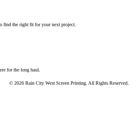
find the right fit for your next project.
re for the long haul.
© 2026 Rain City West Screen Printing. All Rights Reserved.