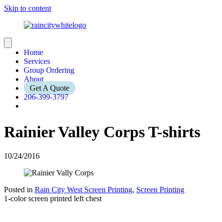
Skip to content
Home
Services
Group Ordering
About
Get A Quote
206-399-3797
Rainier Valley Corps T-shirts
10/24/2016
Posted in
Rain City West Screen Printing
,
Screen Printing
1-color screen printed left chest