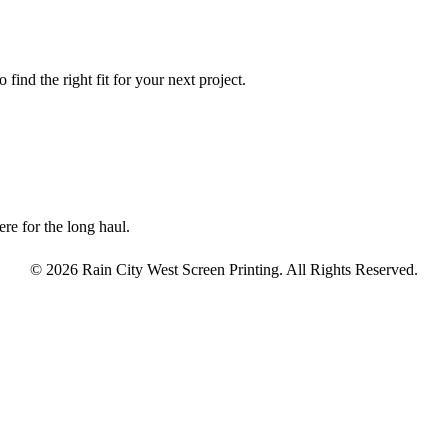
find the right fit for your next project.
re for the long haul.
© 2026 Rain City West Screen Printing. All Rights Reserved.