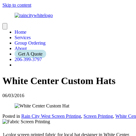
Skip to content
Home
Services
Group Ordering
About
Get A Quote
206-399-3797
White Center Custom Hats
06/03/2016
Posted in
Rain City West Screen Printing
,
Screen Printing
,
White Cen
1-color screen printed fabric for local hat designer in White Center.