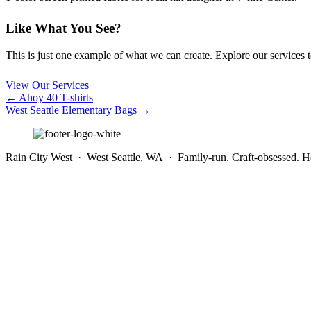
Like What You See?
This is just one example of what we can create. Explore our services to 
View Our Services
Posts
← Ahoy 40 T-shirts
West Seattle Elementary Bags →
navigation
Rain City West · West Seattle, WA · Family-run. Craft-obsessed. He