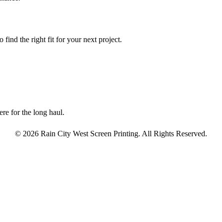
find the right fit for your next project.
re for the long haul.
© 2026 Rain City West Screen Printing. All Rights Reserved.