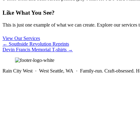
Like What You See?
This is just one example of what we can create. Explore our services to 
View Our Services
Posts
← Southside Revolution Reprints
Devin Francis Memorial T-shirts →
navigation
Rain City West · West Seattle, WA · Family-run. Craft-obsessed. He