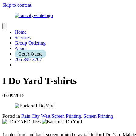
Skip to content
Home
Services
Group Ordering
About
Get A Quote
206-399-3797
I Do Yard T-shirts
05/09/2016
Posted in
Rain City West Screen Printing
,
Screen Printing
1-color front and back screen printed gray t-shirt for I Do Yard Maint