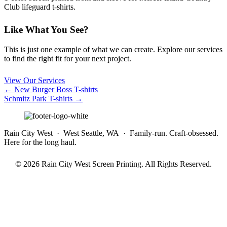
Club lifeguard t-shirts.
Like What You See?
This is just one example of what we can create. Explore our services
to find the right fit for your next project.
View Our Services
Posts
← New Burger Boss T-shirts
Schmitz Park T-shirts →
navigation
Rain City West · West Seattle, WA · Family-run. Craft-obsessed.
Here for the long haul.
© 2026 Rain City West Screen Printing. All Rights Reserved.