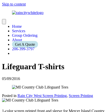
Skip to content
Home
Services
Group Ordering
About
Get A Quote
206-399-3797
Lifeguard T-shirts
05/09/2016
Posted in
Rain City West Screen Printing
,
Screen Printing
1-color screen printed front and sleeve for Mercer Island Country