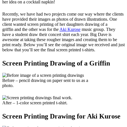
her idea on a cocktail napkin!
Recently, we have had two projects come our way where the clients
have provided their images as photos of drawn illustrations. One
client wanted screen printing of her daughters drawing of a
griffin and the other was for the
Aki Kurose
music group. They
have a student draw their concert shirt each year. Big Dave is
awesome at taking these rougher images and creating them to be
print ready. Below you’ll see the original image we received and just
below that you’ll see the final screen printed t-shirts.
Screen Printing Drawing of a Griffin
Before – pencil drawing on paper sent to us as a
photo.
After – 1-color screen printed t-shirt.
Screen Printing Drawing for Aki Kurose