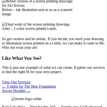
Before – ink illustration sent to us as a scanned
image.
After – 1-color screen printed t-shirt.
So get creative and be artistic. If you decide you need your drawing
or illustration screen printed on a t-shirt, we can make it come to life.
Why not wear your art!
Like What You See?
This is just one example of what we can create. Explore our services
to find the right fit for your next project.
View Our Services
Posts
← T-shirts for The Max Foundation
Soccer Hoodies →
navigation
Rain City West · West Seattle, WA · Family-run. Craft-obsessed.