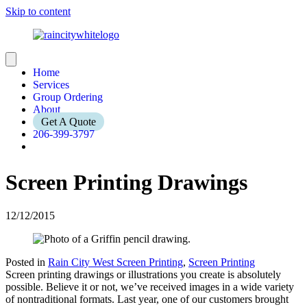
Skip to content
Home
Services
Group Ordering
About
Get A Quote
206-399-3797
Screen Printing Drawings
12/12/2015
Posted in
Rain City West Screen Printing
,
Screen Printing
Screen printing drawings or illustrations you create is absolutely
possible. Believe it or not, we’ve received images in a wide variety
of nontraditional formats. Last year, one of our customers brought