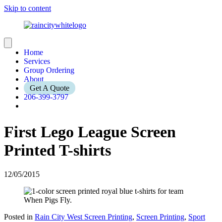
Skip to content
Home
Services
Group Ordering
About
Get A Quote
206-399-3797
First Lego League Screen
Printed T-shirts
12/05/2015
Posted in
Rain City West Screen Printing
,
Screen Printing
,
Sport