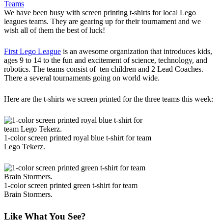
Teams
We have been busy with screen printing t-shirts for local Lego
leagues teams. They are gearing up for their tournament and we
wish all of them the best of luck!
First Lego League
is an awesome organization that introduces kids,
ages 9 to 14 to the fun and excitement of science, technology, and
robotics. The teams consist of ten children and 2 Lead Coaches.
There a several tournaments going on world wide.
Here are the t-shirts we screen printed for the three teams this week:
1-color screen printed royal blue t-shirt for team
Lego Tekerz.
1-color screen printed green t-shirt for team
Brain Stormers.
Like What You See?