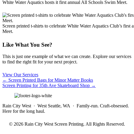
White Water Aquatics hosts it first annual All Schools Swim Meet.
Screen printed t-shirts to celebrate White Water Aquatics Club’s firs
Meet.
Like What You See?
This is just one example of what we can create. Explore our services
to find the right fit for your next project.
View Our Services
Posts
← Screen Printed Bags for Minor Matter Books
Screen Printing for 35th Ave Skateboard Shop →
navigation
Rain City West · West Seattle, WA · Family-run. Craft-obsessed.
Here for the long haul.
© 2026 Rain City West Screen Printing. All Rights Reserved.