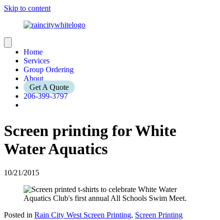
Skip to content
Home
Services
Group Ordering
About
Get A Quote
206-399-3797
Screen printing for White
Water Aquatics
10/21/2015
Posted in
Rain City West Screen Printing
,
Screen Printing