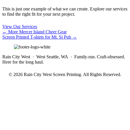
This is just one example of what we can create. Explore our services
to find the right fit for your next project.
View Our Services
Posts
← More Mercer Island Cheer Gear
Screen Printed T-shirts for Mt. Si Pub →
navigation
Rain City West · West Seattle, WA · Family-run. Craft-obsessed.
Here for the long haul.
© 2026 Rain City West Screen Printing. All Rights Reserved.