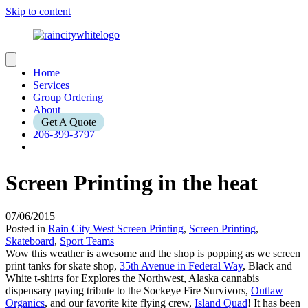
Skip to content
Home
Services
Group Ordering
About
Get A Quote
206-399-3797
Screen Printing in the heat
07/06/2015
Posted in
Rain City West Screen Printing
,
Screen Printing
,
Skateboard
,
Sport Teams
Wow this weather is awesome and the shop is popping as we screen
print tanks for skate shop,
35th Avenue in Federal Way
, Black and
White t-shirts for Explores the Northwest, Alaska cannabis
dispensary paying tribute to the Sockeye Fire Survivors,
Outlaw
Organics
, and our favorite kite flying crew,
Island Quad
! It has been