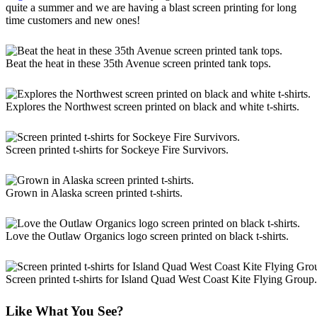
quite a summer and we are having a blast screen printing for long
time customers and new ones!
Beat the heat in these 35th Avenue screen printed tank tops.
Explores the Northwest screen printed on black and white t-shirts.
Screen printed t-shirts for Sockeye Fire Survivors.
Grown in Alaska screen printed t-shirts.
Love the Outlaw Organics logo screen printed on black t-shirts.
Screen printed t-shirts for Island Quad West Coast Kite Flying Group.
Like What You See?