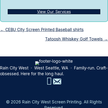
View Our Services
Posts
← CEBU City Screen Printed Baseball shirts
navigation
Tatoosh Whiskey Golf Towels →
Rain City West · West Seattle, WA · Family-run. Craft-
obsessed. Here for the long haul.
© 2026 Rain City West Screen Printing. All Rights
Reserved.