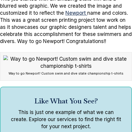
blurred web graphic. We we created the image and
customized it to reflect the
Newport
name and colors.
This was a great screen printing project tow work on
as it showcases our graphic designers talent and helps
celebrate this accomplishment for these swimmers and
divers. Way to go Newport! Congratulations!!
Way to go Newport! Custom swim and dive state championship t-shirts
Like What You See?
This is just one example of what we can
create. Explore our services to find the right fit
for your next project.