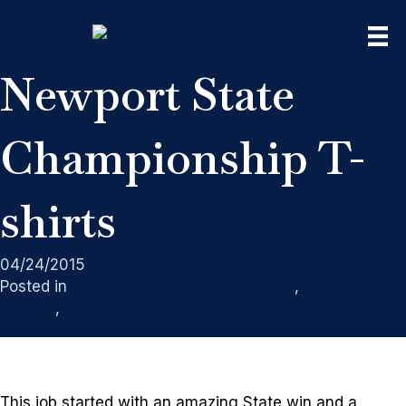
Newport State
Championship T-
shirts
04/24/2015
Posted in
Rain City West Screen Printing
,
Screen
Printing
,
Sport Teams
This job started with an amazing State win and a