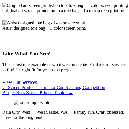
Original art screen printed on to a tote bag – 1-color screen printing
Artist designed tote bag – 1-color screen print.
Like What You See?
This is just one example of what we can create. Explore our services
to find the right fit for your next project.
View Our Services
Posts
← Screen Printed T-shirts for Cup Stacking Competition
Burger Boss Screen Printed T-shirts →
navigation
Rain City West · West Seattle, WA · Family-run. Craft-obsessed.
Here for the long haul.