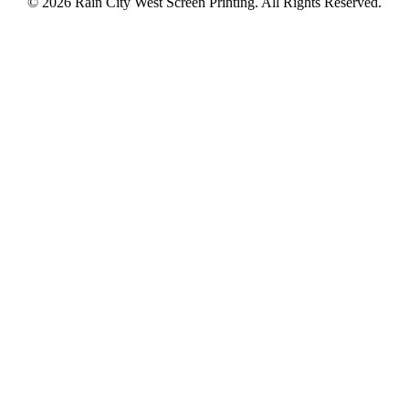
© 2026 Rain City West Screen Printing. All Rights Reserved.