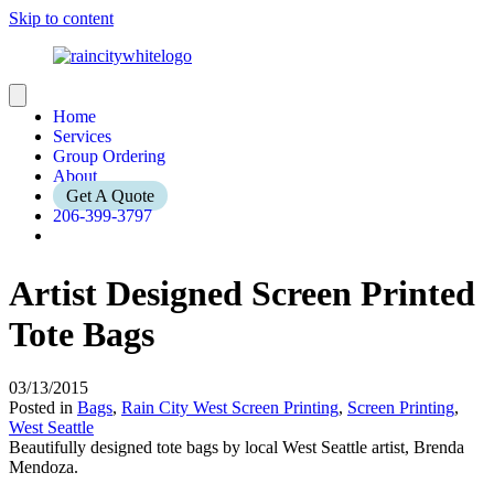
Skip to content
Home
Services
Group Ordering
About
Get A Quote
206-399-3797
Artist Designed Screen Printed
Tote Bags
03/13/2015
Posted in
Bags
,
Rain City West Screen Printing
,
Screen Printing
,
West Seattle
Beautifully designed tote bags by local West Seattle artist, Brenda
Mendoza.