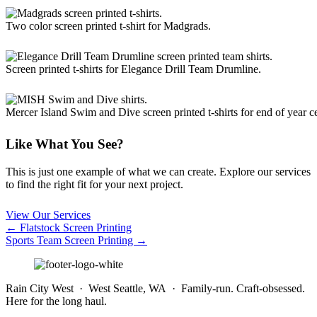
Two color screen printed t-shirt for Madgrads.
Screen printed t-shirts for Elegance Drill Team Drumline.
Mercer Island Swim and Dive screen printed t-shirts for end of year ce
Like What You See?
This is just one example of what we can create. Explore our services
to find the right fit for your next project.
View Our Services
Posts
← Flatstock Screen Printing
Sports Team Screen Printing →
navigation
Rain City West · West Seattle, WA · Family-run. Craft-obsessed.
Here for the long haul.