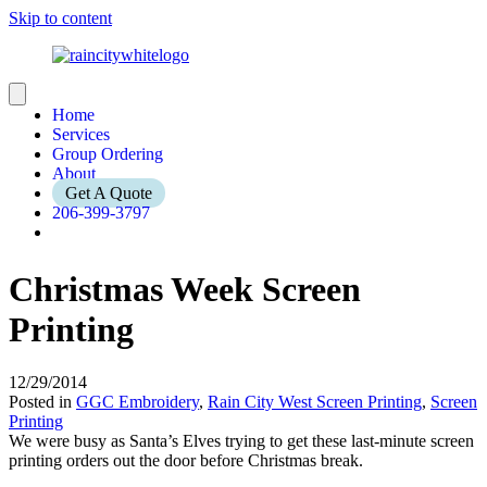
Skip to content
Home
Services
Group Ordering
About
Get A Quote
206-399-3797
Christmas Week Screen
Printing
12/29/2014
Posted in
GGC Embroidery
,
Rain City West Screen Printing
,
Screen
Printing
We were busy as Santa’s Elves trying to get these last-minute screen
printing orders out the door before Christmas break.