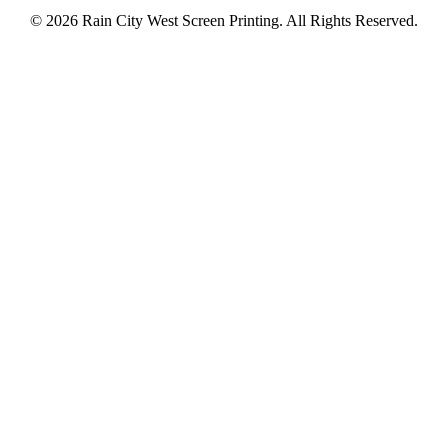
© 2026 Rain City West Screen Printing. All Rights Reserved.