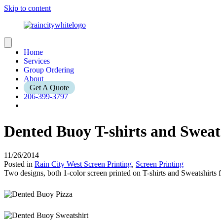
Skip to content
Home
Services
Group Ordering
About
Get A Quote
206-399-3797
Dented Buoy T-shirts and Sweat
11/26/2014
Posted in
Rain City West Screen Printing
,
Screen Printing
Two designs, both 1-color screen printed on T-shirts and Sweatshirts 