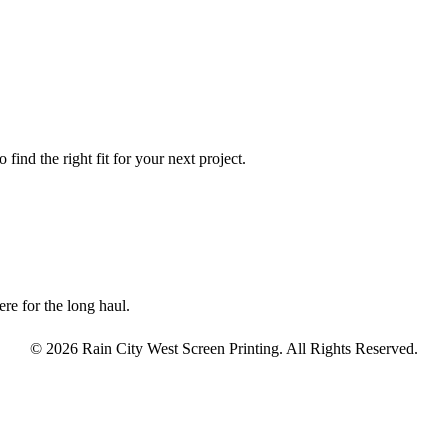
find the right fit for your next project.
re for the long haul.
© 2026 Rain City West Screen Printing. All Rights Reserved.