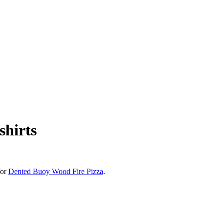
shirts
for
Dented Buoy Wood Fire Pizza
.