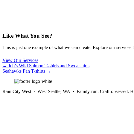
Like What You See?
This is just one example of what we can create. Explore our services to 
View Our Services
Posts
← Jeb’s Wild Salmon T-shirts and Sweatshirts
Seahawks Fan T-shirts →
navigation
Rain City West · West Seattle, WA · Family-run. Craft-obsessed. He