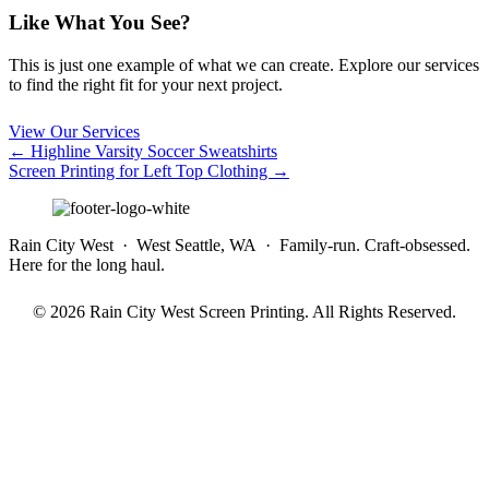
Like What You See?
This is just one example of what we can create. Explore our services
to find the right fit for your next project.
View Our Services
Posts
← Highline Varsity Soccer Sweatshirts
Screen Printing for Left Top Clothing →
navigation
Rain City West · West Seattle, WA · Family-run. Craft-obsessed.
Here for the long haul.
© 2026 Rain City West Screen Printing. All Rights Reserved.