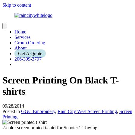
Skip to content
Home
Services
Group Ordering
About
Get A Quote
206-399-3797
Screen Printing On Black T-
shirts
09/28/2014
Posted in
GGC Embroidery
,
Rain City West Screen Printing
,
Screen
Printing
2-color screen printed t-shirt for Scooter’s Towing.