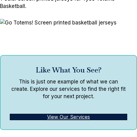
Basketball.
Like What You See?
This is just one example of what we can
create. Explore our services to find the right fit
for your next project.
View Our Services