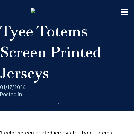
Tyee Totems
Screen Printed
Jerseys
01/17/2014
Posted in
GGC Embroidery
,
Rain City West Screen
Printing
,
Screen Printing
,
Sport Teams
1-color screen printed jerseys for Tyee Totems