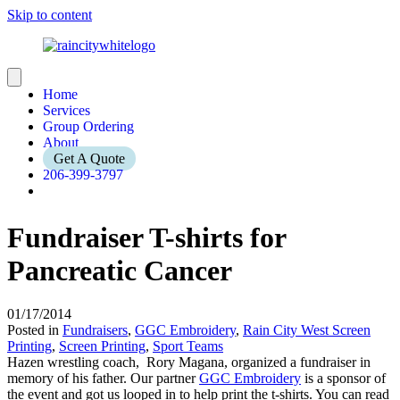
Skip to content
Home
Services
Group Ordering
About
Get A Quote
206-399-3797
Fundraiser T-shirts for
Pancreatic Cancer
01/17/2014
Posted in
Fundraisers
,
GGC Embroidery
,
Rain City West Screen
Printing
,
Screen Printing
,
Sport Teams
Hazen wrestling coach, Rory Magana, organized a fundraiser in
memory of his father. Our partner
GGC Embroidery
is a sponsor of
the event and got us looped in to help print the t-shirts. You can read