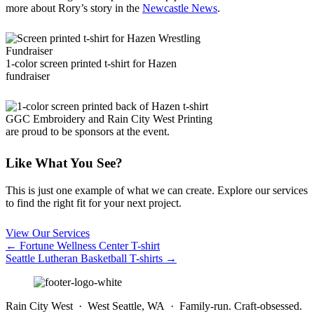
more about Rory’s story in the
Newcastle News
.
1-color screen printed t-shirt for Hazen
fundraiser
GGC Embroidery and Rain City West Printing
are proud to be sponsors at the event.
Like What You See?
This is just one example of what we can create. Explore our services
to find the right fit for your next project.
View Our Services
Posts
← Fortune Wellness Center T-shirt
Seattle Lutheran Basketball T-shirts →
navigation
Rain City West · West Seattle, WA · Family-run. Craft-obsessed.