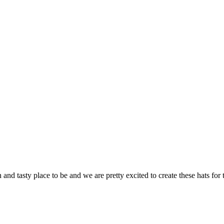
 and tasty place to be and we are pretty excited to create these hats for