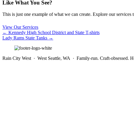
Like What You See?
This is just one example of what we can create. Explore our services to 
View Our Services
Posts
← Kennedy High School District and State T-shirts
Lady Rams State Tanks →
navigation
Rain City West · West Seattle, WA · Family-run. Craft-obsessed. He