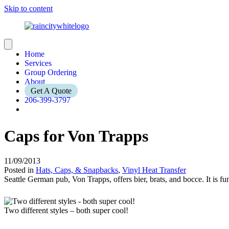
Skip to content
Home
Services
Group Ordering
About
Get A Quote
206-399-3797
Caps for Von Trapps
11/09/2013
Posted in
Hats, Caps, & Snapbacks
,
Vinyl Heat Transfer
Seattle German pub, Von Trapps, offers bier, brats, and bocce. It is fun
Two different styles – both super cool!