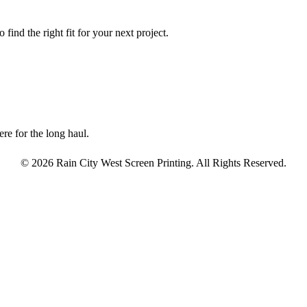
find the right fit for your next project.
re for the long haul.
© 2026 Rain City West Screen Printing. All Rights Reserved.