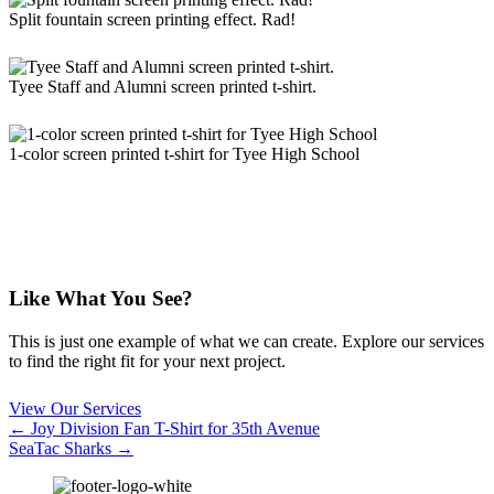
Split fountain screen printing effect. Rad!
Tyee Staff and Alumni screen printed t-shirt.
1-color screen printed t-shirt for Tyee High School
Like What You See?
This is just one example of what we can create. Explore our services
to find the right fit for your next project.
View Our Services
Posts
← Joy Division Fan T-Shirt for 35th Avenue
SeaTac Sharks →
navigation