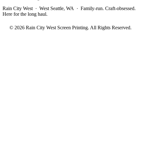
Rain City West · West Seattle, WA · Family-run. Craft-obsessed.
Here for the long haul.
© 2026 Rain City West Screen Printing. All Rights Reserved.