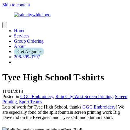
Skip to content
Home
Services
Group Ordering
About
Get A Quote
206-399-3797
Tyee High School T-shirts
11/01/2013
Posted in
GGC Embroidery
,
Rain City West Screen Printing
,
Screen
Printing
,
Sport Teams
Lots of work for Tyee High School, thanks
GGC Embroidery
! We
are especially fond of the split fountain screen printing work Big
Dave did on the Evergreen and Tyee staff and alumni t-shirt.