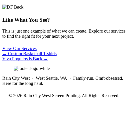
Like What You See?
This is just one example of what we can create. Explore our services
to find the right fit for your next project.
View Our Services
Posts
← Custom Basketball T-shirts
Viva Poquitos is Back →
navigation
Rain City West · West Seattle, WA · Family-run. Craft-obsessed.
Here for the long haul.
© 2026 Rain City West Screen Printing. All Rights Reserved.