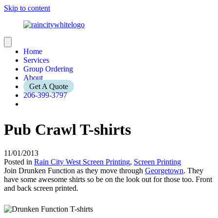
Skip to content
Home
Services
Group Ordering
About
Get A Quote
206-399-3797
Pub Crawl T-shirts
11/01/2013
Posted in
Rain City West Screen Printing
,
Screen Printing
Join Drunken Function as they move through
Georgetown
. They
have some awesome shirts so be on the look out for those too. Front
and back screen printed.