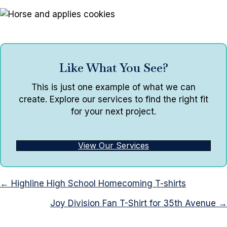
Like What You See?
This is just one example of what we can
create. Explore our services to find the right fit
for your next project.
View Our Services
Posts
← Highline High School Homecoming T-shirts
navigation
Joy Division Fan T-Shirt for 35th Avenue →