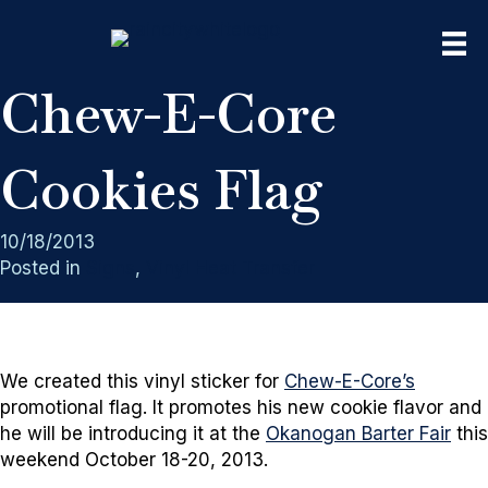
Chew-E-Core
Cookies Flag
10/18/2013
Posted in
Signs
,
Vinyl Heat Transfer
We created this vinyl sticker for
Chew-E-Core’s
promotional flag. It promotes his new cookie flavor and
he will be introducing it at the
Okanogan Barter Fair
this
weekend October 18-20, 2013.