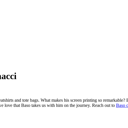
nacci
eatshirts and tote bags. What makes his screen printing so remarkable? 
 we love that Baso takes us with him on the journey. Reach out to
Baso 