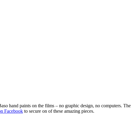
Baso hand paints on the films – no graphic design, no computers. The
on Facebook
to secure on of these amazing pieces.