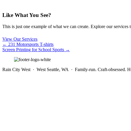
Like What You See?
This is just one example of what we can create. Explore our services to 
View Our Services
Posts
← 231 Motorsports T-shirts
Screen Printing for School Sports →
navigation
Rain City West · West Seattle, WA · Family-run. Craft-obsessed. He