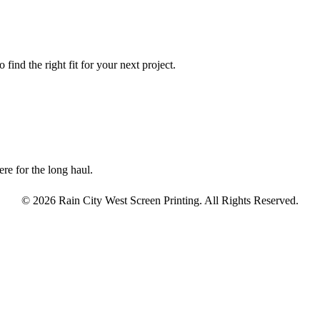
find the right fit for your next project.
re for the long haul.
© 2026 Rain City West Screen Printing. All Rights Reserved.