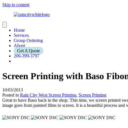
Skip to content
Home
Services
Group Ordering
About
Get A Quote
206-399-3797
Screen Printing with Baso Fibo
10/03/2013
Posted in
Rain City West Screen Printing
,
Screen Printing
Great to have Baso back in the shop. This time, we screen printed sw
image goes from painted films to screen. It is a beautiful process and