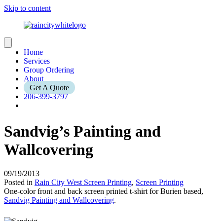
Skip to content
Home
Services
Group Ordering
About
Get A Quote
206-399-3797
Sandvig’s Painting and
Wallcovering
09/19/2013
Posted in
Rain City West Screen Printing
,
Screen Printing
One-color front and back screen printed t-shirt for Burien based,
Sandvig Painting and Wallcovering
.