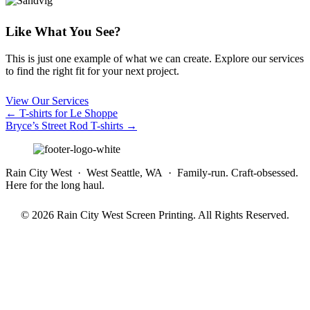
Like What You See?
This is just one example of what we can create. Explore our services
to find the right fit for your next project.
View Our Services
Posts
← T-shirts for Le Shoppe
Bryce’s Street Rod T-shirts →
navigation
Rain City West · West Seattle, WA · Family-run. Craft-obsessed.
Here for the long haul.
© 2026 Rain City West Screen Printing. All Rights Reserved.