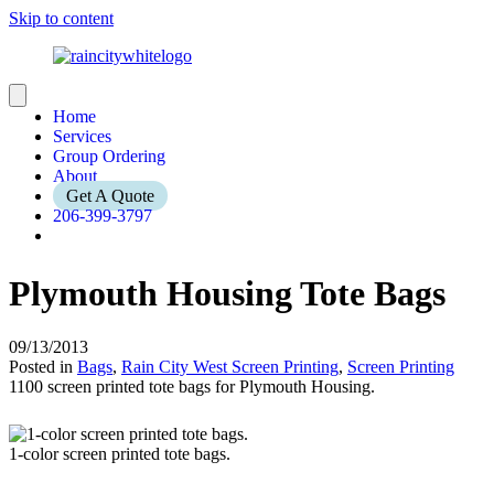
Skip to content
Home
Services
Group Ordering
About
Get A Quote
206-399-3797
Plymouth Housing Tote Bags
09/13/2013
Posted in
Bags
,
Rain City West Screen Printing
,
Screen Printing
1100 screen printed tote bags for Plymouth Housing.
1-color screen printed tote bags.