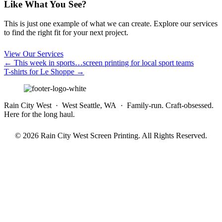
Like What You See?
This is just one example of what we can create. Explore our services
to find the right fit for your next project.
View Our Services
Posts
← This week in sports…screen printing for local sport teams
T-shirts for Le Shoppe →
navigation
Rain City West · West Seattle, WA · Family-run. Craft-obsessed.
Here for the long haul.
© 2026 Rain City West Screen Printing. All Rights Reserved.