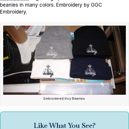
beanies in many colors. Embroidery by GGC
Embroidery.
Embroidered Incy Beanies.
Like What You See?