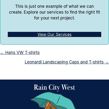
This is just one example of what we can
create. Explore our services to find the right fit
for your next project.
View Our Services
Posts
← Hans VW T-shirts
navigation
Leonardi Landscaping Caps and T-shirts →