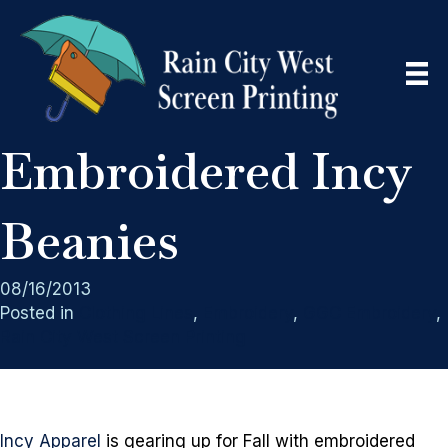
Embroidered Incy
Beanies
08/16/2013
Posted in
Clothing Lines
,
Embroidery
,
GGC Embroidery
,
Rain City West Screen Printing
Incy Apparel
is gearing up for Fall with embroidered