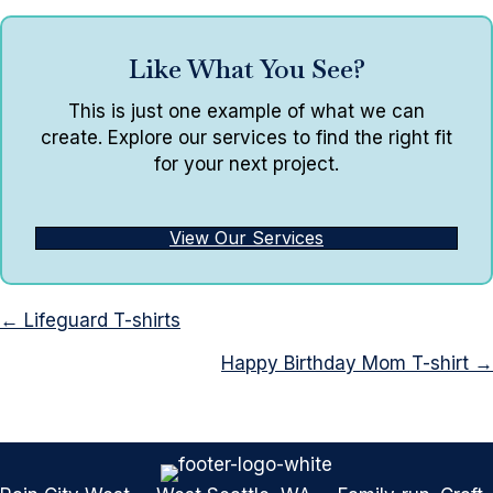
Like What You See?
This is just one example of what we can
create. Explore our services to find the right fit
for your next project.
View Our Services
Posts
← Lifeguard T-shirts
navigation
Happy Birthday Mom T-shirt →