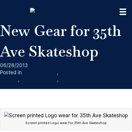
New Gear for 35th
Ave Skateshop
06/28/2013
Posted in
Clothing Lines
,
Rain City West Screen
Printing
,
Screen Printing
,
Skateboard
Screen printed Logo wear for 35th Ave Skateshop