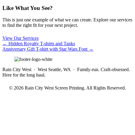
Like What You See?
This is just one example of what we can create. Explore our services
to find the right fit for your next project.
View Our Services
Posts
← Hidden Royalty T-shirts and Tanks
Anniversary Gift T-shirt with Star Wars Font →
navigation
Rain City West · West Seattle, WA · Family-run. Craft-obsessed.
Here for the long haul.
© 2026 Rain City West Screen Printing. All Rights Reserved.