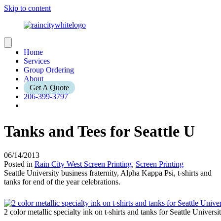
Skip to content
Home
Services
Group Ordering
About
Get A Quote
206-399-3797
Tanks and Tees for Seattle U
06/14/2013
Posted in
Rain City West Screen Printing
,
Screen Printing
Seattle University business fraternity, Alpha Kappa Psi, t-shirts and
tanks for end of the year celebrations.
2 color metallic specialty ink on t-shirts and tanks for Seattle Univers