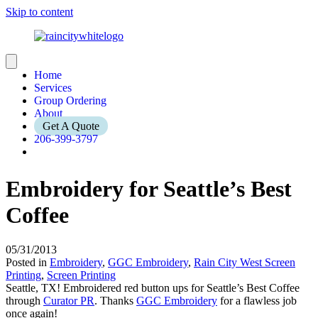
Skip to content
Home
Services
Group Ordering
About
Get A Quote
206-399-3797
Embroidery for Seattle’s Best
Coffee
05/31/2013
Posted in
Embroidery
,
GGC Embroidery
,
Rain City West Screen
Printing
,
Screen Printing
Seattle, TX! Embroidered red button ups for Seattle’s Best Coffee
through
Curator PR
. Thanks
GGC Embroidery
for a flawless job
once again!