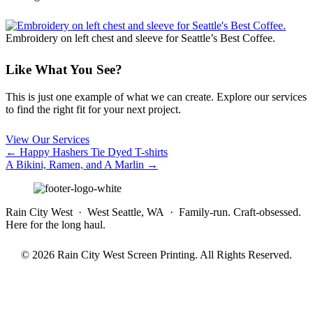
Embroidery on left chest and sleeve for Seattle’s Best Coffee.
Like What You See?
This is just one example of what we can create. Explore our services
to find the right fit for your next project.
View Our Services
Posts
← Happy Hashers Tie Dyed T-shirts
A Bikini, Ramen, and A Marlin →
navigation
Rain City West · West Seattle, WA · Family-run. Craft-obsessed.
Here for the long haul.
© 2026 Rain City West Screen Printing. All Rights Reserved.