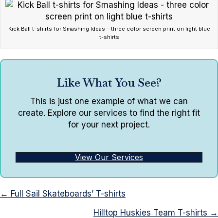
Kick Ball t-shirts for Smashing Ideas – three color screen print on light blue
t-shirts
Like What You See?
This is just one example of what we can
create. Explore our services to find the right fit
for your next project.
View Our Services
Posts
← Full Sail Skateboards’ T-shirts
navigation
Hilltop Huskies Team T-shirts →