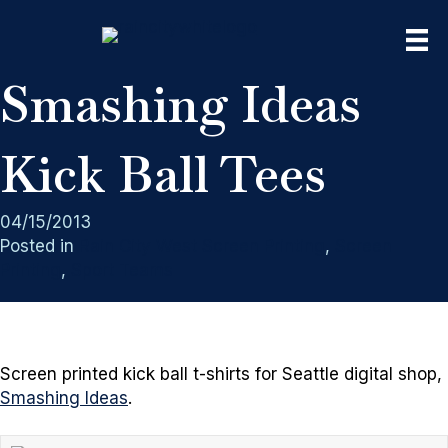
Smashing Ideas
Kick Ball Tees
04/15/2013
Posted in
Rain City West Screen Printing
,
Screen
Printing
,
Sport Teams
Screen printed kick ball t-shirts for Seattle digital shop,
Smashing Ideas
.