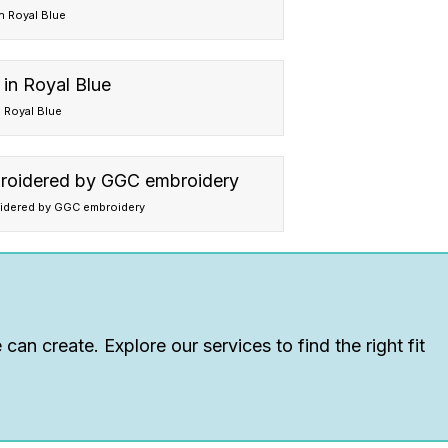
in Royal Blue
n Royal Blue
oidered by GGC embroidery
can create. Explore our services to find the right fit