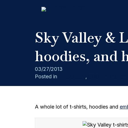
Sky Valley & 
hoodies, and 
03/27/2013
Posted in
Embroidery
,
GGC Embroidery
A whole lot of t-shirts, hoodies and
emb