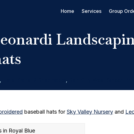
Home
Services
Group Ord
Leonardi Landscapin
hats
,
Hats, Caps, & Snapbacks
,
Rain City West Screen Prin
roidered
baseball hats for
Sky Valley Nursery
and
Leo