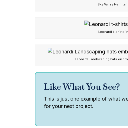
Sky Valley t-shirts 
Leonardi t-shirts i
Leonardi Landscaping hats embr
Like What You See?
This is just one example of what we 
for your next project.