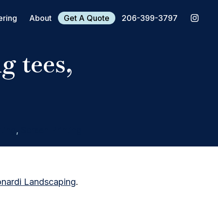
ering
About
Get A Quote
206-399-3797
g tees,
ting
,
Screen Printing
nardi Landscaping
.