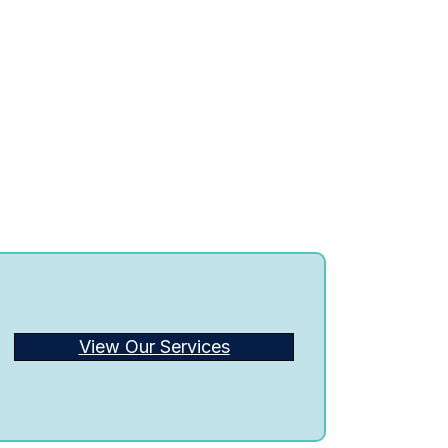
View Our Services