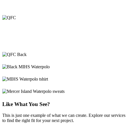
Like What You See?
This is just one example of what we can create. Explore our services
to find the right fit for your next project.