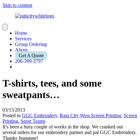
Skip to content
Home
Services
Group Ordering
About
Get A Quote
206-399-3797
T-shirts, tees, and some
sweatpants…
03/15/2013
Posted in
GGC Embroidery
,
Rain City West Screen Printing
,
Screen
Printing
,
Sport Teams
It’s been a busy couple of weeks in the shop. We cranked out
several orders for our embroidery partner and pal GGC Embroidery.
Thanks Jeananne!