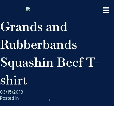
Grands and
Rubberbands
Squashin Beef T-
shirt
03/15/2013
Posted in
Clothing Lines
,
Vinyl Heat Transfer