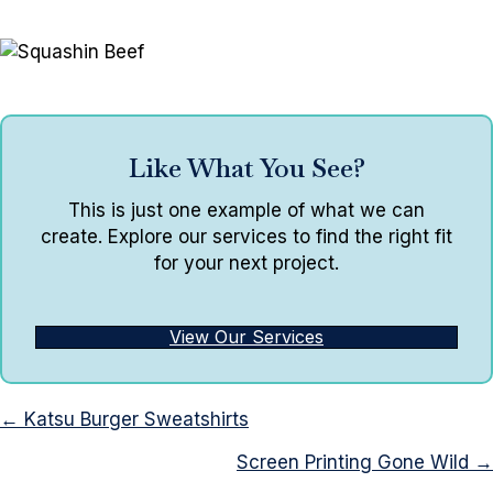
Like What You See?
This is just one example of what we can
create. Explore our services to find the right fit
for your next project.
View Our Services
Posts
← Katsu Burger Sweatshirts
navigation
Screen Printing Gone Wild →